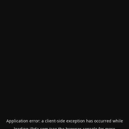
Application error: a
client
-side exception has occurred while
loading
ilkda.com
(see the
browser console
for more