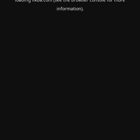
information).